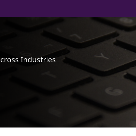
Across Industries