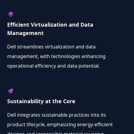
layers
Efficient Virtualization and Data
Management
Dell streamlines virtualization and data
management, with technologies enhancing
operational efficiency and data potential.
eco
Sustainability at the Core
Dell integrates sustainable practices into its
product lifecycle, emphasizing energy-efficient