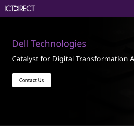
Dell Technologies
Catalyst for Digital Transformation 
Contact Us