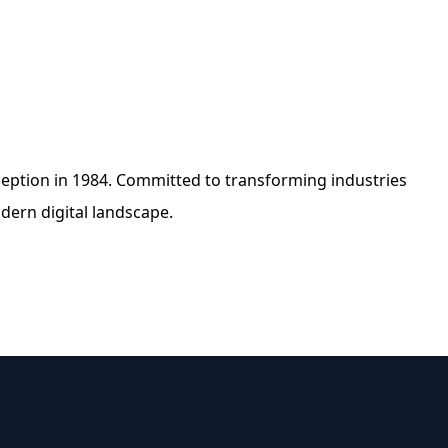
nception in 1984. Committed to transforming industries
dern digital landscape.