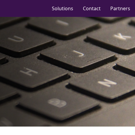
Solutions
Contact
Partners