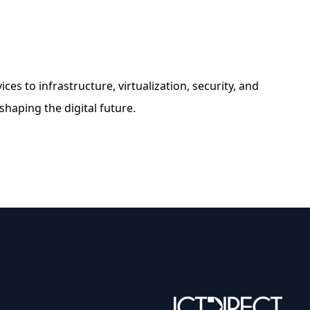
es to infrastructure, virtualization, security, and
 shaping the digital future.