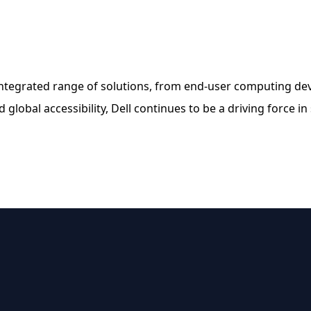
integrated range of solutions, from end-user computing devic
 global accessibility, Dell continues to be a driving force in