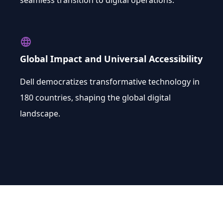
seamless transition to digital operations.
language
Global Impact and Universal Accessibility
Dell democratizes transformative technology in
180 countries, shaping the global digital
landscape.