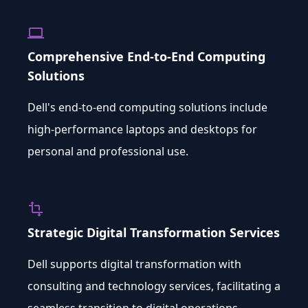
computer
Comprehensive End-to-End Computing
Solutions
Dell's end-to-end computing solutions include
high-performance laptops and desktops for
personal and professional use.
transform
Strategic Digital Transformation Services
Dell supports digital transformation with
consulting and technology services, facilitating a