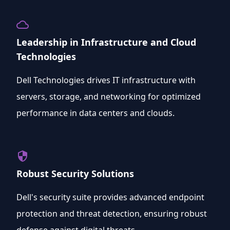
cloud_queue
Leadership in Infrastructure and Cloud
Technologies
Dell Technologies drives IT infrastructure with
servers, storage, and networking for optimized
performance in data centers and clouds.
security
Robust Security Solutions
Dell's security suite provides advanced endpoint
protection and threat detection, ensuring robust