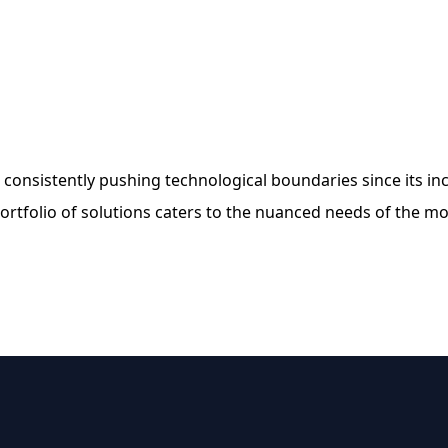
 consistently pushing technological boundaries since its i
rtfolio of solutions caters to the nuanced needs of the mo