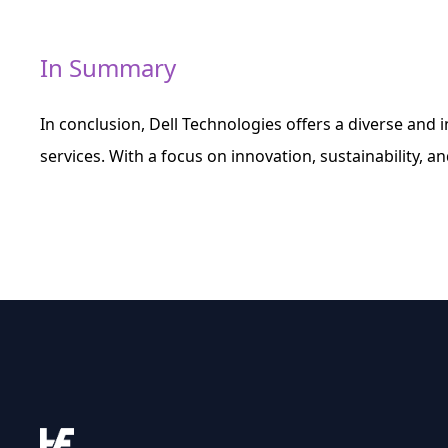
In Summary
In conclusion, Dell Technologies offers a diverse and 
services. With a focus on innovation, sustainability, and