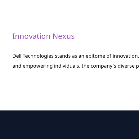
Innovation Nexus
Dell Technologies stands as an epitome of innovation,
and empowering individuals, the company's diverse po